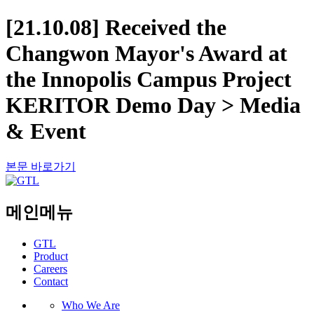
[21.10.08] Received the
Changwon Mayor's Award at
the Innopolis Campus Project
KERITOR Demo Day > Media
& Event
본문 바로가기
메인메뉴
GTL
Product
Careers
Contact
Who We Are