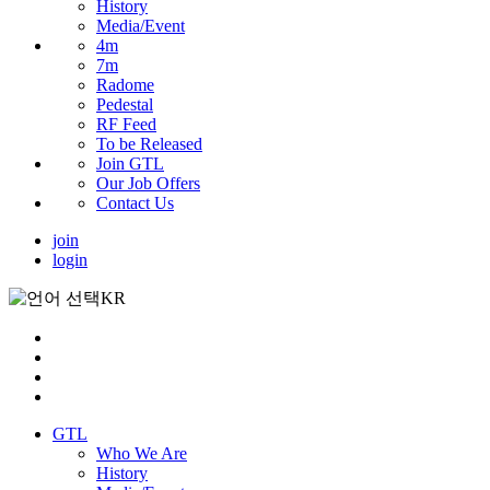
History
Media/Event
4m
7m
Radome
Pedestal
RF Feed
To be Released
Join GTL
Our Job Offers
Contact Us
join
login
KR
GTL
Who We Are
History