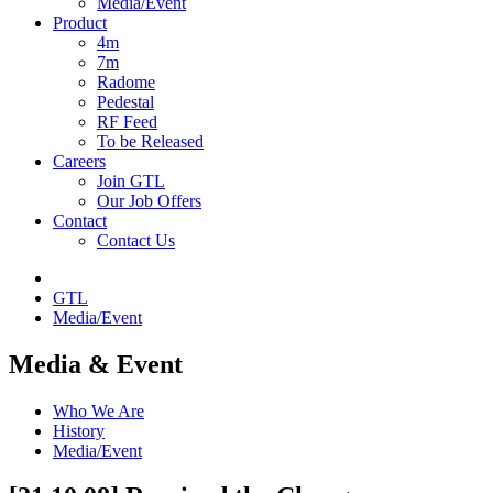
Media/Event
Product
4m
7m
Radome
Pedestal
RF Feed
To be Released
Careers
Join GTL
Our Job Offers
Contact
Contact Us
GTL
Media/Event
Media & Event
Who We Are
History
Media/Event