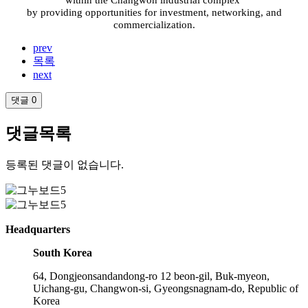
within the Changwon industrial complex
by providing opportunities for investment, networking, and
commercialization.
prev
목록
next
댓글
0
댓글목록
등록된 댓글이 없습니다.
Headquarters
South Korea
64, Dongjeonsandandong-ro 12 beon-gil, Buk-myeon,
Uichang-gu, Changwon-si, Gyeongsnagnam-do, Republic of
Korea