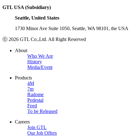
GTL USA (Subsidiary)
Seattle, United States
1730 Minor Ave Suite 1050, Seattle, WA 98101, the USA
ⓒ 2026 GTL Co.,Ltd. All Right Reserved
About
Who We Are
History
Media/Event
Products
4M
7m
Radome
Pedestal
Feed
To be Released
Careers
Join GTL
Our Job Offers