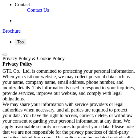
Contact
Contact Us
Brochure
Top
Privacy Policy & Cookie Policy
Privacy Policy
GTL Co., Ltd. is committed to protecting your personal information.
When you visit our website, we may collect personal data such as
your name, company name, email address, phone number, and
inquiry details. This information is used to respond to your inquiries,
provide services, improve our website, and comply with legal
obligations.
We may share your information with service providers or legal
authorities when necessary, and all parties are required to protect
your data. You have the right to access, correct, delete, or withdraw
your consent regarding your personal information at any time. We
apply reasonable security measures to protect your data. Please note
that we are not responsible for the privacy practices of third-party
websites linked from ours. This policy may be updated periodically,