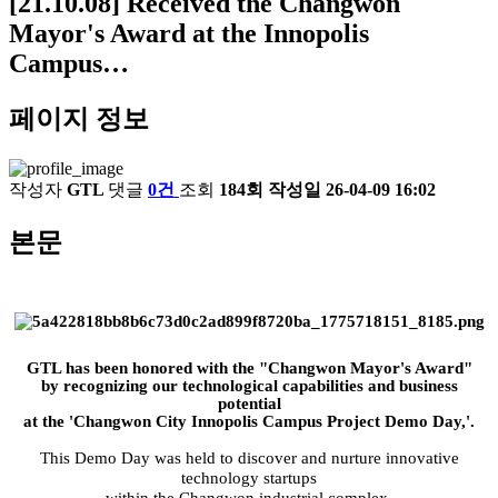
[21.10.08] Received the Changwon
Mayor's Award at the Innopolis
Campus…
페이지 정보
작성자
GTL
댓글
0건
조회
184회
작성일
26-04-09 16:02
본문
GTL has been honored with the "Changwon Mayor's Award"
by recognizing our technological capabilities and business
potential
at the 'Changwon City Innopolis Campus Project Demo Day,'.
This Demo Day was held to discover and nurture innovative
technology startups