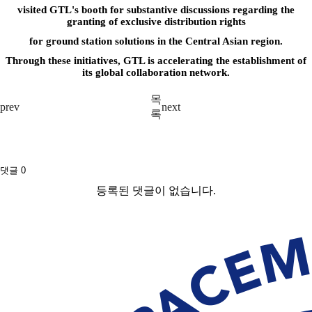
visited GTL's booth for substantive discussions regarding the
granting of exclusive distribution rights
for ground station solutions in the Central Asian region.
T
hrough these initiatives, GTL is accelerating the establishment of
its global collaboration network.
목
prev
next
록
댓글
0
등록된 댓글이 없습니다.