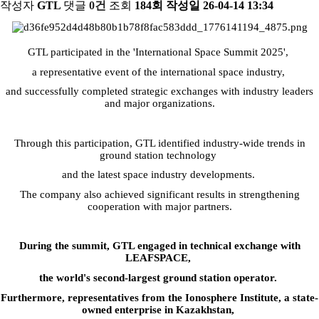
작성자
GTL
댓글
0건
조회
184회
작성일
26-04-14 13:34
GTL participated in the 'International Space Summit 2025',
a representative event of the international space industry,
and successfully completed strategic exchanges with industry leaders
and major organizations.
Through this participation, GTL identified industry-wide trends in
ground station technology
and the latest space industry developments.
The company also achieved significant results in strengthening
cooperation with major partners.
During the summit, GTL engaged in technical exchange with
LEAFSPACE,
the world's second-largest ground station operator.
Furthermore, representatives from the Ionosphere Institute,
a state-
owned enterprise in Kazakhstan,