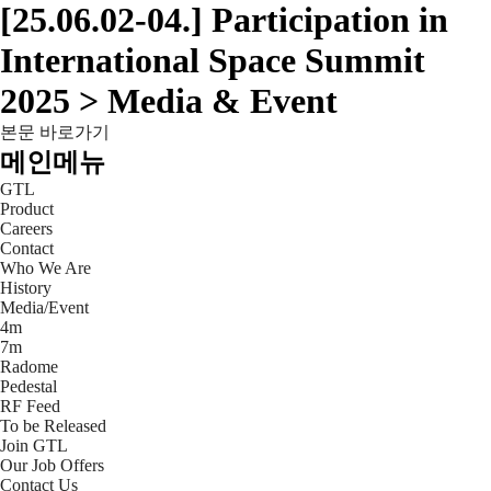
[25.06.02-04.] Participation in
International Space Summit
2025 > Media & Event
본문 바로가기
메인메뉴
GTL
Product
Careers
Contact
Who We Are
History
Media/Event
4m
7m
Radome
Pedestal
RF Feed
To be Released
Join GTL
Our Job Offers
Contact Us