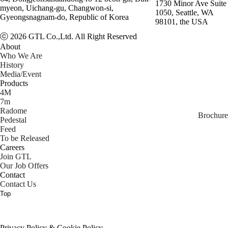
1730 Minor Ave Suite
myeon, Uichang-gu, Changwon-si,
1050, Seattle, WA
Gyeongsnagnam-do, Republic of Korea
98101, the USA
ⓒ 2026 GTL Co.,Ltd. All Right Reserved
About
Who We Are
History
Media/Event
Products
4M
7m
Radome
Brochure
Pedestal
Feed
To be Released
Careers
Join GTL
Our Job Offers
Contact
Contact Us
Top
Privacy Policy & Cookie Policy