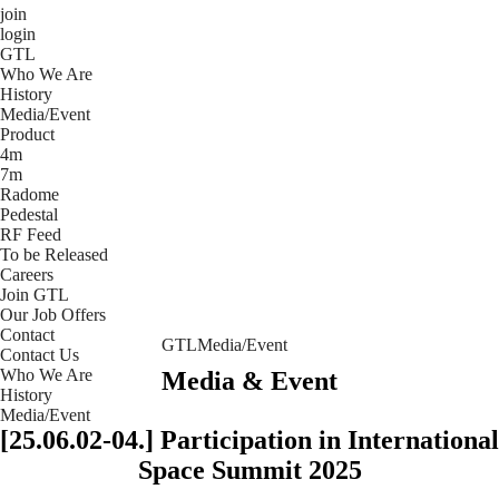
join
login
GTL
Who We Are
History
Media/Event
Product
4m
7m
Radome
Pedestal
RF Feed
To be Released
Careers
Join GTL
Our Job Offers
Contact
GTL
Media/Event
Contact Us
Who We Are
Media & Event
History
Media/Event
[25.06.02-04.] Participation in International
Space Summit 2025