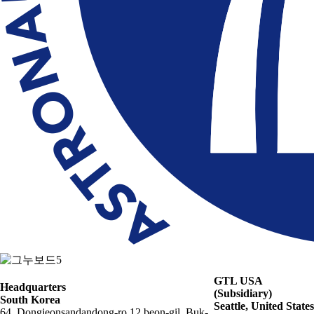
GTL USA
Headquarters
(Subsidiary)
South Korea
Seattle, United States
64, Dongjeonsandandong-ro 12 beon-gil, Buk-