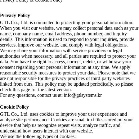
Privacy Policy
GTL Co., Ltd. is committed to protecting your personal information.
When you visit our website, we may collect personal data such as your
name, company name, email address, phone number, and inquiry
details. This information is used to respond to your inquiries, provide
services, improve our website, and comply with legal obligations.
We may share your information with service providers or legal
authorities when necessary, and all parties are required to protect your
data. You have the right to access, correct, delete, or withdraw your
consent regarding your personal information at any time. We apply
reasonable security measures to protect your data. Please note that we
are not responsible for the privacy practices of third-party websites
linked from ours. This policy may be updated periodically, so please
check this page for the latest version.
For any questions, contact us at: info@gtlsystems.kr
Cookie Policy
GTL Co., Ltd. uses cookies to improve your user experience and
analyze site performance. Cookies are small text files stored on your
device that help us recognize repeat visits, analyze traffic, and
understand how users interact with our website.
We use the following types of cookies: